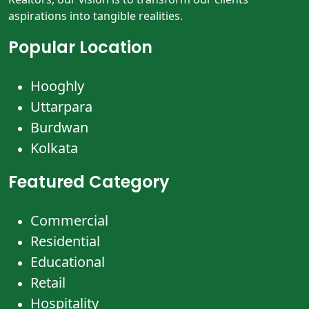
aspirations into tangible realities.
Popular Location
Hooghly
Uttarpara
Burdwan
Kolkata
Featured Category
Commercial
Residential
Educational
Retail
Hospitality