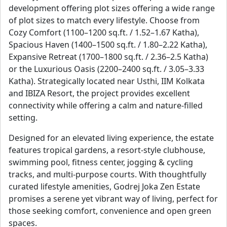
development offering plot sizes offering a wide range
of plot sizes to match every lifestyle. Choose from
Cozy Comfort (1100–1200 sq.ft. / 1.52–1.67 Katha),
Spacious Haven (1400–1500 sq.ft. / 1.80–2.22 Katha),
Expansive Retreat (1700–1800 sq.ft. / 2.36–2.5 Katha)
or the Luxurious Oasis (2200–2400 sq.ft. / 3.05–3.33
Katha). Strategically located near Usthi, IIM Kolkata
and IBIZA Resort, the project provides excellent
connectivity while offering a calm and nature-filled
setting.
Designed for an elevated living experience, the estate
features tropical gardens, a resort-style clubhouse,
swimming pool, fitness center, jogging & cycling
tracks, and multi-purpose courts. With thoughtfully
curated lifestyle amenities, Godrej Joka Zen Estate
promises a serene yet vibrant way of living, perfect for
those seeking comfort, convenience and open green
spaces.