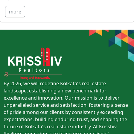
more
By 2026, we will redefine Kolkata's real estate
landscape, establishing a new benchmark for
excellence and innovation. Our mission is to deliver
unparalleled service and satisfaction, fostering a sense
of pride among our clients by consistently exceeding
expectations, building enduring trust, and shaping the
future of Kolkata's real estate industry. At Krisshiv
Realtors, our vision is to transform our clients'