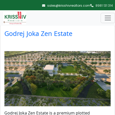
Skip to main content
sales@krisshivrealtors.com
8981 131 314
Blog Archives
Godrej Joka Zen Estate
Godrej Joka Zen Estate is a premium plotted