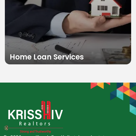
Home Loan Services