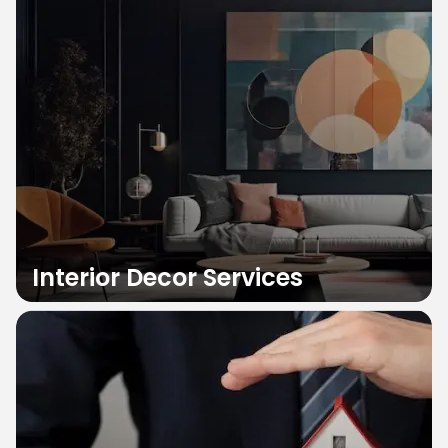
Interior Decor Services