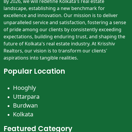
By 2026, we will redefine Kolkata's real estate
landscape, establishing a new benchmark for
excellence and innovation. Our mission is to deliver
unparalleled service and satisfaction, fostering a sense
of pride among our clients by consistently exceeding
expectations, building enduring trust, and shaping the
future of Kolkata's real estate industry. At Krisshiv
Realtors, our vision is to transform our clients'
aspirations into tangible realities.
Popular Location
Hooghly
Uttarpara
Burdwan
Kolkata
Featured Category