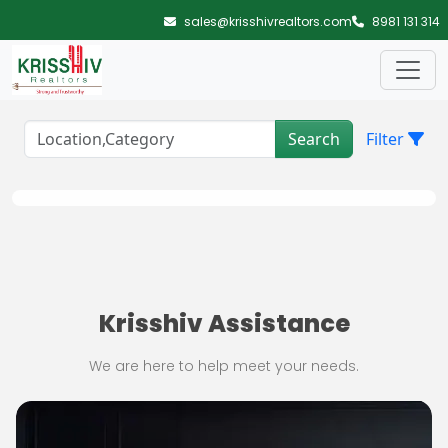
Skip to main content
sales@krisshivrealtors.com
8981 131 314
Search
Filter
Krisshiv Assistance
We are here to help meet your needs.