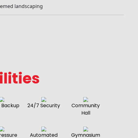
hemed landscaping
lities
 Backup
24/7 Security
Community
Hall
ressure
Automated
Gymnasium