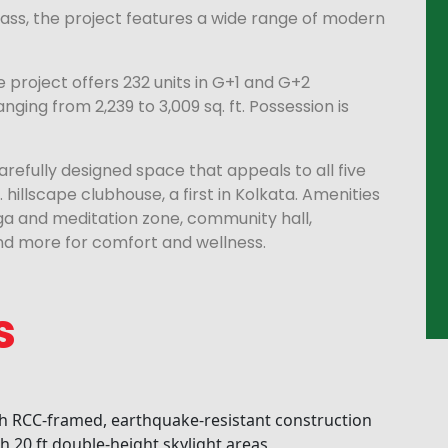
ss, the project features a wide range of modern
 project offers 232 units in G+1 and G+2
nging from 2,239 to 3,009 sq. ft. Possession is
arefully designed space that appeals to all five
t. hillscape clubhouse, a first in Kolkata. Amenities
oga and meditation zone, community hall,
d more for comfort and wellness.
s
 RCC-framed, earthquake-resistant construction
th 20 ft double-height skylight areas