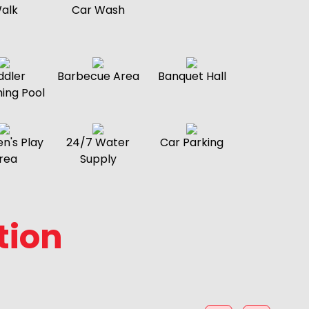
alk
Car Wash
ddler
Barbecue Area
Banquet Hall
ing Pool
en's Play
24/7 Water
Car Parking
rea
Supply
tion