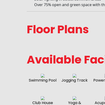
Over 75% open and green space with t
Floor Plans
Available Faci
Swimming Pool
Jogging Track
Power
Club House
Yoga &
Acup