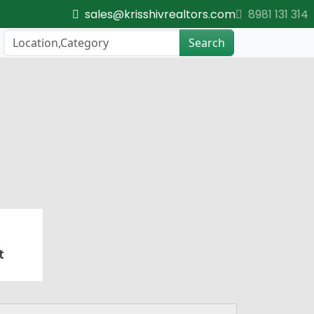
sales@krisshivrealtors.com
8981 131 314
Search
t