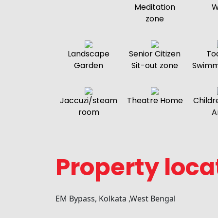
Meditation
W
zone
Landscape
Senior Citizen
To
Garden
Sit-out zone
Swimm
Jaccuzi/steam
Theatre Home
Childr
room
A
Property loca
EM Bypass, Kolkata ,West Bengal