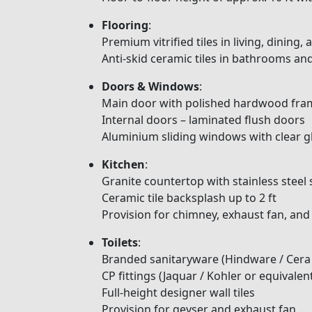
Flooring
:
Premium vitrified tiles in living, dining
Anti-skid ceramic tiles in bathrooms an
Doors & Windows
:
Main door with polished hardwood fram
Internal doors – laminated flush doors
Aluminium sliding windows with clear 
Kitchen
:
Granite countertop with stainless steel 
Ceramic tile backsplash up to 2 ft
Provision for chimney, exhaust fan, and
Toilets
:
Branded sanitaryware (Hindware / Cera 
CP fittings (Jaquar / Kohler or equivalen
Full-height designer wall tiles
Provision for geyser and exhaust fan