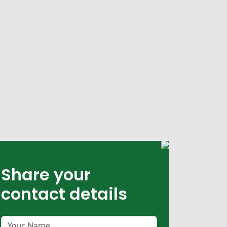
Share your
contact details