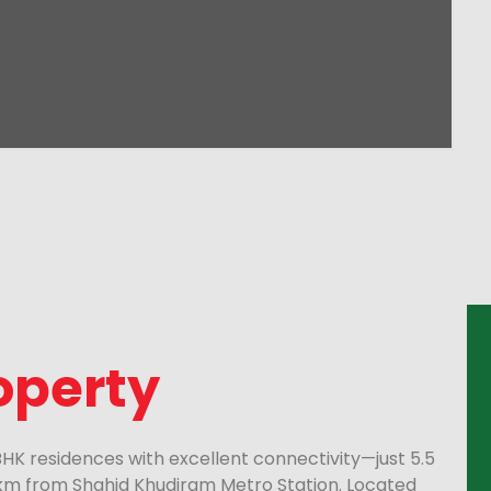
operty
 BHK residences with excellent connectivity—just 5.5
 km from Shahid Khudiram Metro Station. Located