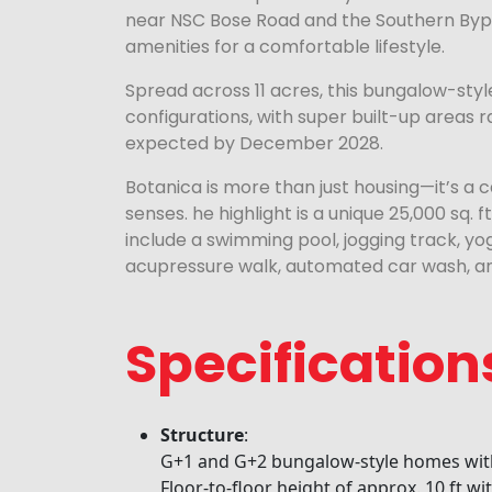
near NSC Bose Road and the Southern Bypa
amenities for a comfortable lifestyle.
Spread across 11 acres, this bungalow-style
configurations, with super built-up areas ra
expected by December 2028.
Botanica is more than just housing—it’s a c
senses. he highlight is a unique 25,000 sq. f
include a swimming pool, jogging track, y
acupressure walk, automated car wash, an
Specification
Structure
:
G+1 and G+2 bungalow-style homes with
Floor-to-floor height of approx. 10 ft wi