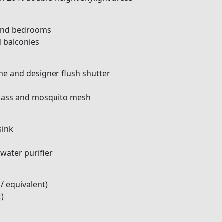
, and bedrooms
d balconies
e and designer flush shutter
glass and mosquito mesh
sink
 water purifier
/ equivalent)
t)