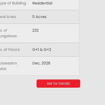
ype of Building:
Residential
and Area:
11 Acres
o. of
232
ungalows:
o. of Floors:
G+1 & G+2
ossession
Dec, 2028
ate:
Ask for Details