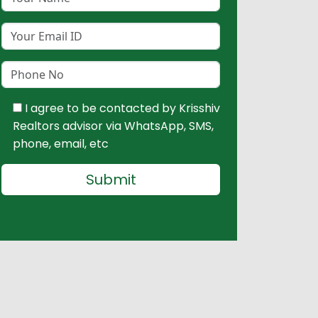
I agree to be contacted by Krisshiv
Realtors advisor via WhatsApp, SMS,
phone, email, etc