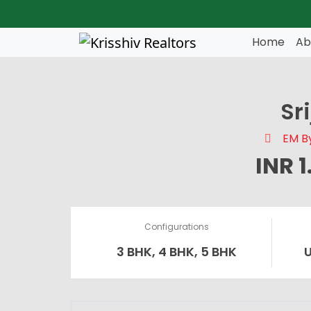
Skip to main content
Home
Ab
Sr
EM By
INR 
Configurations
3 BHK, 4 BHK, 5 BHK