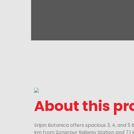
About this pr
Srijan Botanica offers spacious 3, 4, and 5
km from Sonarpur Railway Station and 7.1