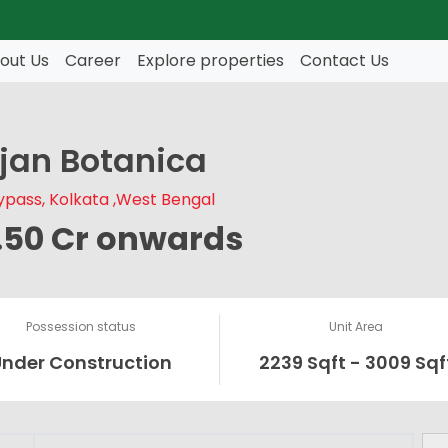
out Us
Career
Explore properties
Contact Us
ijan Botanica
pass, Kolkata ,West Bengal
1.50 Cr onwards
Possession status
Unit Area
Under Construction
2239 Sqft - 3009 Sqf