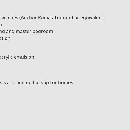
switches (Anchor Roma / Legrand or equivalent)
a
iving and master bedroom
ction
acrylic emulsion
as and limited backup for homes