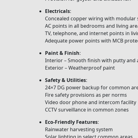
Electricals
:
Concealed copper wiring with modular 
AC points in all bedrooms and living are
TV, telephone, and internet points in l
Adequate power points with MCB prote
Paint & Finish
:
Interior – Smooth finish with putty and 
Exterior – Weatherproof paint
Safety & Utilities
:
24×7 DG power backup for common are
Fire safety provisions as per norms
Video door phone and intercom facility
CCTV surveillance in common zones
Eco-Friendly Features
:
Rainwater harvesting system
Solar lighting in select common areas