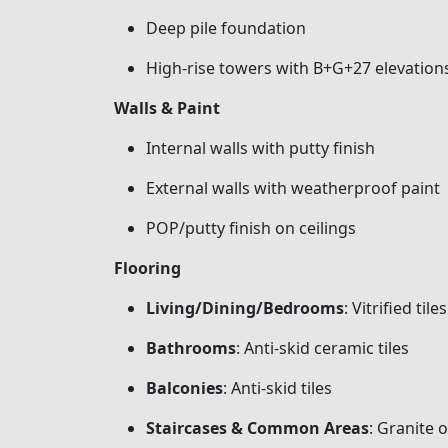
Deep pile foundation
High-rise towers with B+G+27 elevation
Walls & Paint
Internal walls with putty finish
External walls with weatherproof paint
POP/putty finish on ceilings
Flooring
Living/Dining/Bedrooms
: Vitrified tiles
Bathrooms
: Anti-skid ceramic tiles
Balconies
: Anti-skid tiles
Staircases & Common Areas
: Granite o