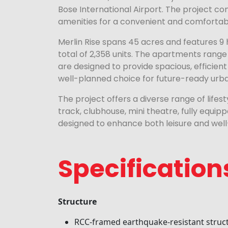
Bose International Airport. The project co
amenities for a convenient and comfortable
Merlin Rise spans 45 acres and features 9 
total of 2,358 units. The apartments range 
are designed to provide spacious, efficient 
well-planned choice for future-ready urban
The project offers a diverse range of lifes
track, clubhouse, mini theatre, fully equ
designed to enhance both leisure and well
Specification
Structure
RCC-framed earthquake-resistant struc