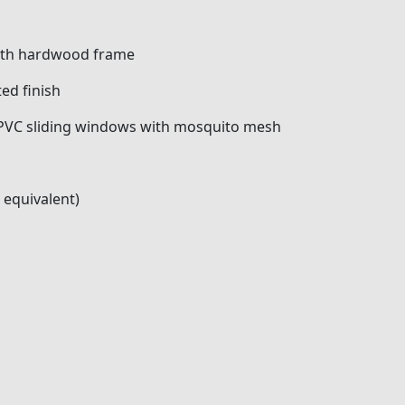
with hardwood frame
ed finish
VC sliding windows with mosquito mesh
 equivalent)