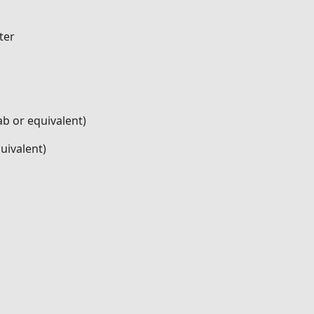
ter
b or equivalent)
uivalent)