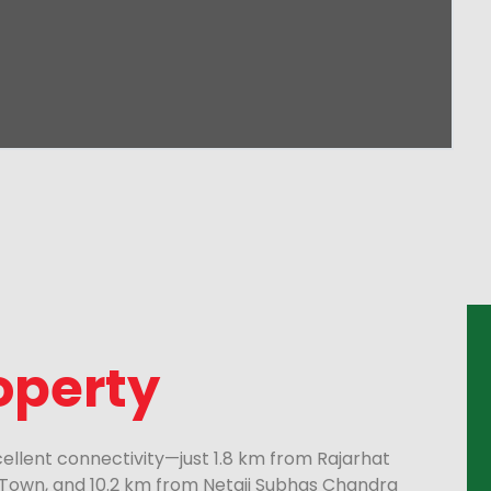
operty
xcellent connectivity—just 1.8 km from Rajarhat
Town, and 10.2 km from Netaji Subhas Chandra