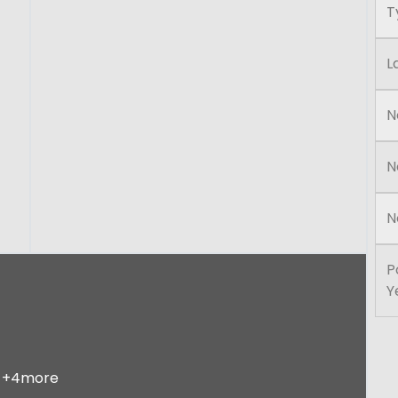
T
L
N
N
N
P
Y
+4more