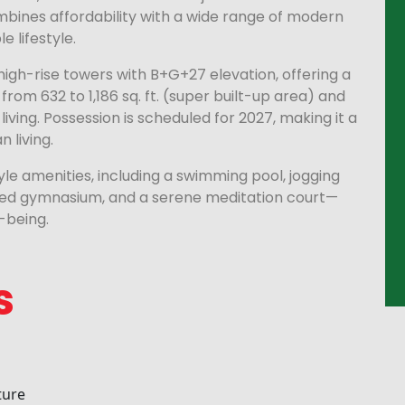
mbines affordability with a wide range of modern
 lifestyle.
high-rise towers with B+G+27 elevation, offering a
from 632 to 1,186 sq. ft. (super built-up area) and
living. Possession is scheduled for 2027, making it a
 living.
tyle amenities, including a swimming pool, jogging
ipped gymnasium, and a serene meditation court—
-being.
s
ture