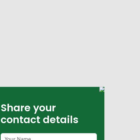
Share your
contact details