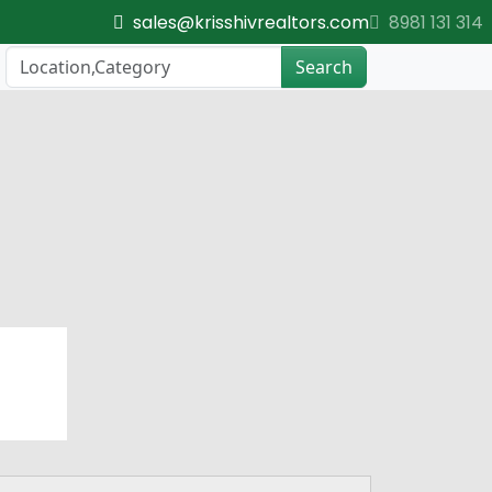
sales@krisshivrealtors.com
8981 131 314
Search