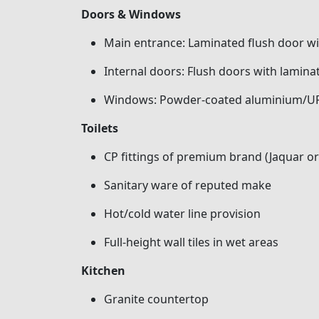
Doors & Windows
Main entrance: Laminated flush door 
Internal doors: Flush doors with laminat
Windows: Powder-coated aluminium/UP
Toilets
CP fittings of premium brand (Jaquar or
Sanitary ware of reputed make
Hot/cold water line provision
Full-height wall tiles in wet areas
Kitchen
Granite countertop