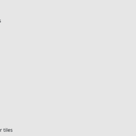
s
r tiles