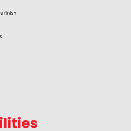
e finish
s
lities