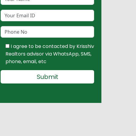
I agree to be contacted by Krisshiv
Realtors advisor via WhatsApp, SMS,
phone, email, etc