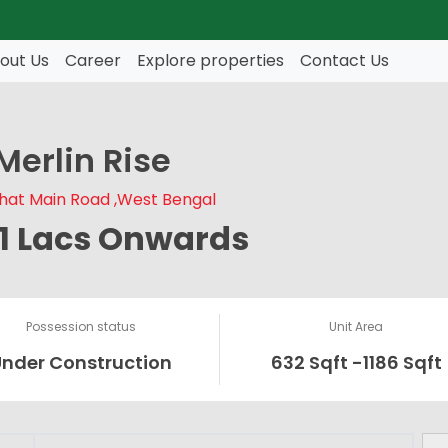
out Us
Career
Explore properties
Contact Us
Merlin Rise
hat Main Road ,West Bengal
51 Lacs Onwards
Possession status
Unit Area
Under Construction
632 Sqft -1186 Sqft