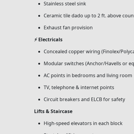
Stainless steel sink
Ceramic tile dado up to 2 ft. above coun
Exhaust fan provision
⚡ Electricals
Concealed copper wiring (Finolex/Polyca
Modular switches (Anchor/Havells or eq
AC points in bedrooms and living room
TV, telephone & internet points
Circuit breakers and ELCB for safety
Lifts & Staircase
High-speed elevators in each block