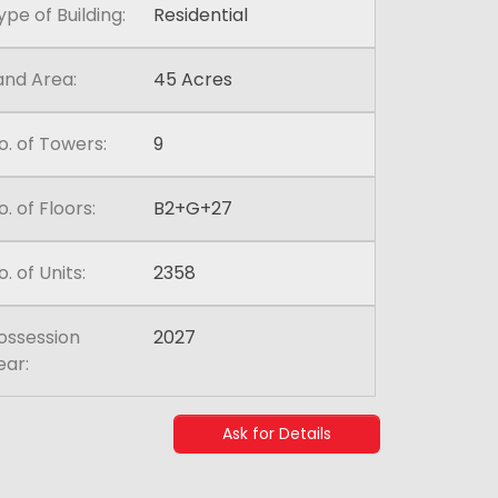
ype of Building:
Residential
and Area:
45 Acres
o. of Towers:
9
o. of Floors:
B2+G+27
o. of Units:
2358
ossession
2027
ear:
Ask for Details