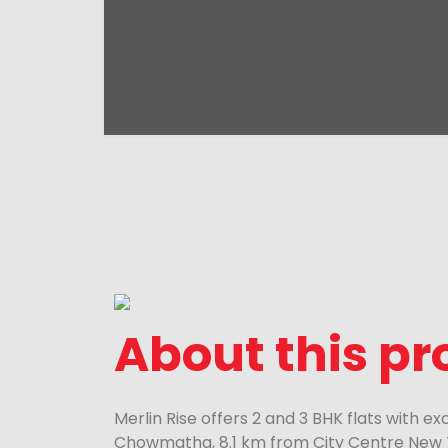
About this pr
Merlin Rise offers 2 and 3 BHK flats with e
Chowmatha, 8.1 km from City Centre New 