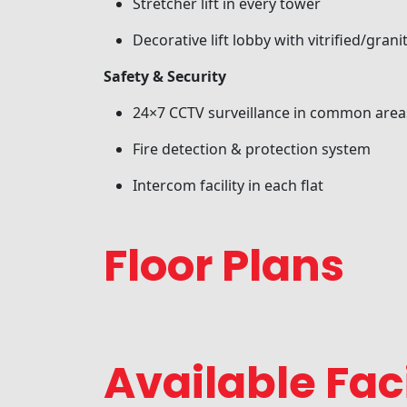
Stretcher lift in every tower
Decorative lift lobby with vitrified/granit
Safety & Security
24×7 CCTV surveillance in common area
Fire detection & protection system
Intercom facility in each flat
Floor Plans
Available Faci