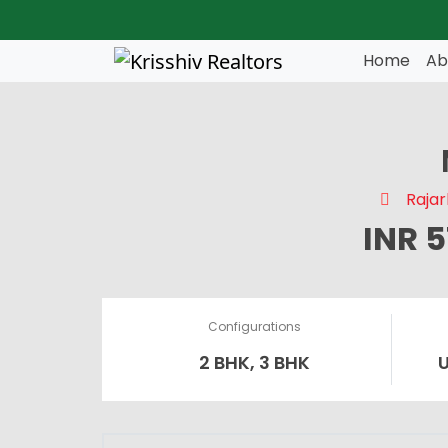
Skip to main content
Home
Ab
Rajar
INR 
Configurations
2 BHK, 3 BHK