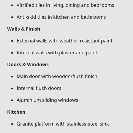
Vitrified tiles in living, dining and bedrooms
Anti-skid tiles in kitchen and bathrooms
Walls & Finish
External walls with weather-resistant paint
Internal walls with plaster and paint
Doors & Windows
Main door with wooden/flush finish
Internal flush doors
Aluminium sliding windows
Kitchen
Granite platform with stainless-steel sink