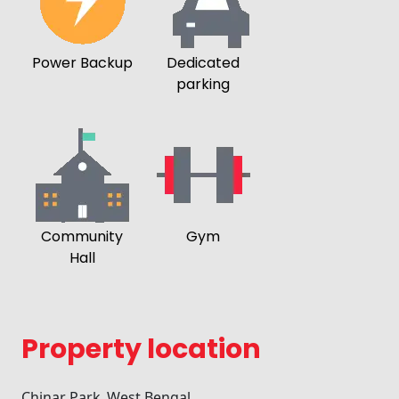
Power Backup
Dedicated
parking
Community
Gym
Hall
Property location
Chinar Park ,West Bengal