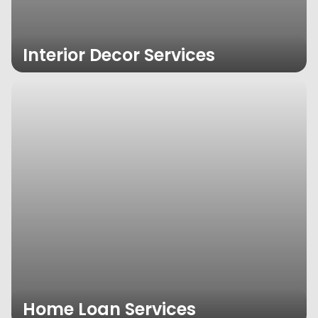
Interior Decor Services
Home Loan Services