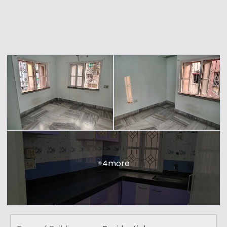
+4more