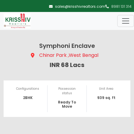
Skip to main content
sales@krisshivrealtors.com
8981 131 314
Symphoni Enclave
Chinar Park ,West Bengal
INR 68 Lacs
Configurations
Possession
Unit Area
status
2BHK
939 sq. ft
Ready To
Move