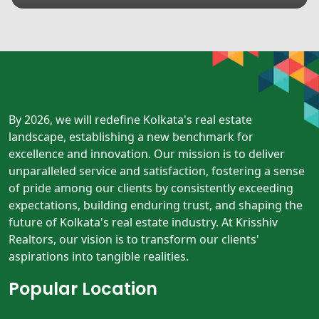
By 2026, we will redefine Kolkata's real estate
landscape, establishing a new benchmark for
excellence and innovation. Our mission is to deliver
unparalleled service and satisfaction, fostering a sense
of pride among our clients by consistently exceeding
expectations, building enduring trust, and shaping the
future of Kolkata's real estate industry. At Krisshiv
Realtors, our vision is to transform our clients'
aspirations into tangible realities.
Popular Location