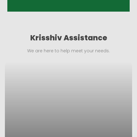
Krisshiv Assistance
We are here to help meet your needs.