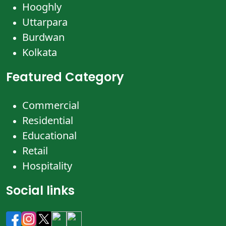
Hooghly
Uttarpara
Burdwan
Kolkata
Featured Category
Commercial
Residential
Educational
Retail
Hospitality
Social links