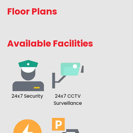
Floor Plans
Available Facilities
24x7 Security
24x7 CCTV
Surveillance