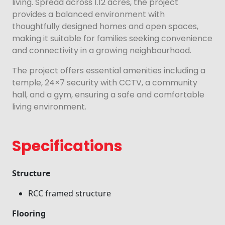
living. Spread across 1.12 acres, the project
provides a balanced environment with
thoughtfully designed homes and open spaces,
making it suitable for families seeking convenience
and connectivity in a growing neighbourhood.
The project offers essential amenities including a
temple, 24×7 security with CCTV, a community
hall, and a gym, ensuring a safe and comfortable
living environment.
Specifications
Structure
RCC framed structure
Flooring