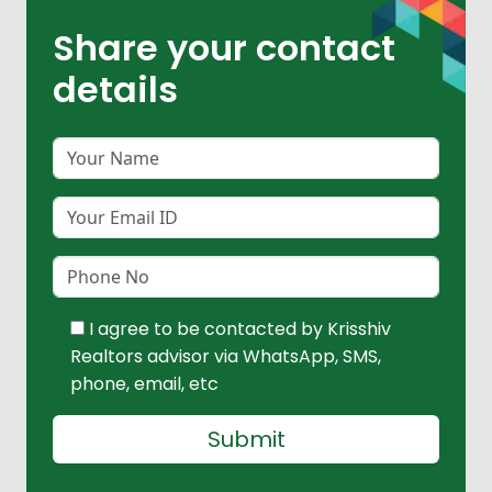
Share your contact
details
I agree to be contacted by Krisshiv
Realtors advisor via WhatsApp, SMS,
phone, email, etc