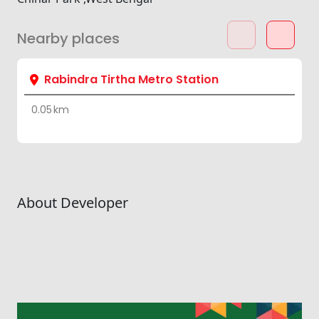
Nearby places
Rabindra Tirtha Metro Station
0.05 km
About Developer