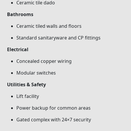
Ceramic tile dado
Bathrooms
Ceramic tiled walls and floors
Standard sanitaryware and CP fittings
Electrical
Concealed copper wiring
Modular switches
Utilities & Safety
Lift facility
Power backup for common areas
Gated complex with 24×7 security