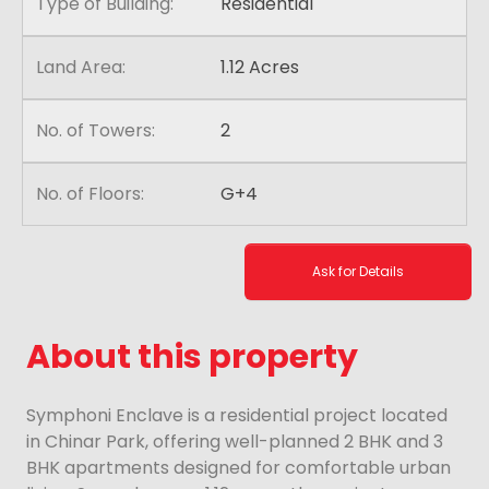
Type of Building:
Residential
Land Area:
1.12 Acres
No. of Towers:
2
No. of Floors:
G+4
Ask for Details
About this property
Symphoni Enclave is a residential project located
in Chinar Park, offering well-planned 2 BHK and 3
BHK apartments designed for comfortable urban